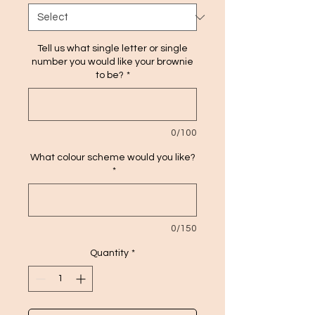
Tell us what single letter or single
number you would like your brownie
to be?
*
0/100
What colour scheme would you like?
*
0/150
Quantity
*