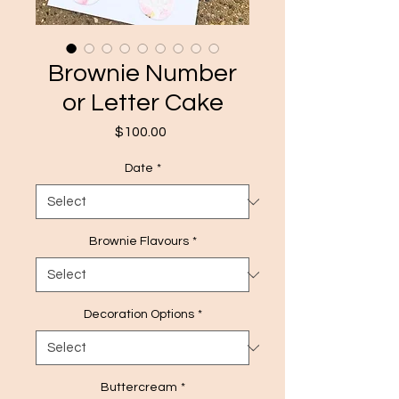
Brownie Number
or Letter Cake
Price
$100.00
Date
*
Brownie Flavours
*
Decoration Options
*
Buttercream
*