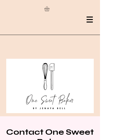
Contact One Sweet