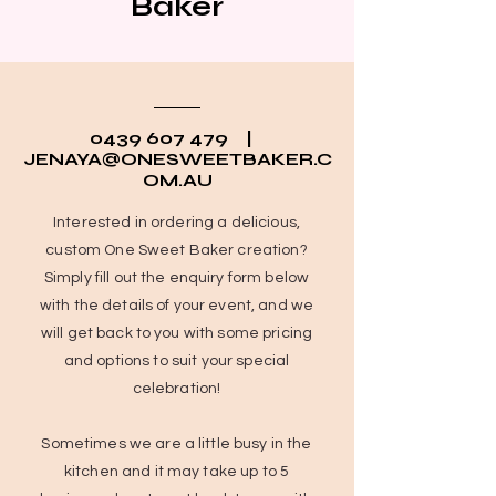
Baker
0439 607 479
|
JENAYA@ONESWEETBAKER.C
OM.AU
Interested in ordering a delicious,
custom One Sweet Baker creation?
Simply fill out the enquiry form below
with the details of your event, and we
will get back to you with some pricing
and options to suit your special
celebration!
Sometimes we are a little busy in the
kitchen and it may take up to 5