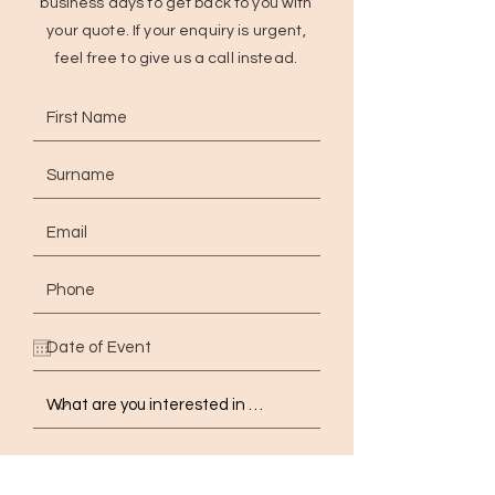
business days to get back to you with
your quote. If your enquiry is urgent,
feel free to give us a call instead.